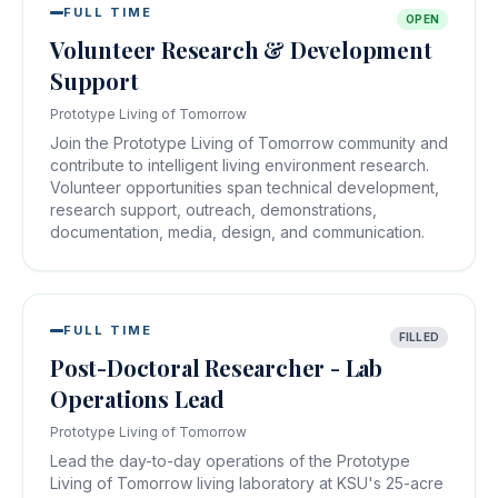
FULL TIME
OPEN
Volunteer Research & Development
Support
Prototype Living of Tomorrow
Join the Prototype Living of Tomorrow community and
contribute to intelligent living environment research.
Volunteer opportunities span technical development,
research support, outreach, demonstrations,
documentation, media, design, and communication.
FULL TIME
FILLED
Post-Doctoral Researcher - Lab
Operations Lead
Prototype Living of Tomorrow
Lead the day-to-day operations of the Prototype
Living of Tomorrow living laboratory at KSU's 25-acre