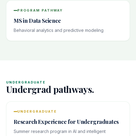
PROGRAM PATHWAY
MS in Data Science
Behavioral analytics and predictive modeling
UNDERGRADUATE
Undergrad pathways.
UNDERGRADUATE
Research Experience for Undergraduates
Summer research program in AI and intelligent