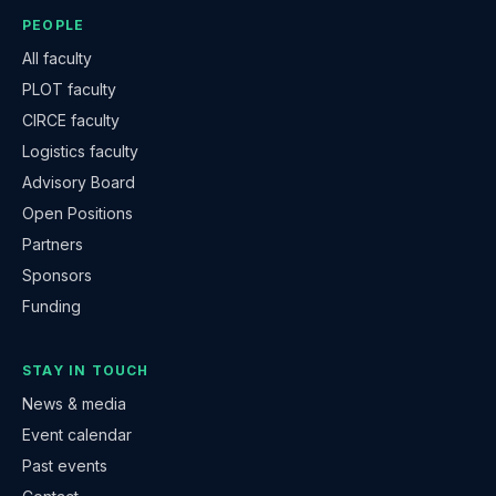
PEOPLE
All faculty
PLOT faculty
CIRCE faculty
Logistics faculty
Advisory Board
Open Positions
Partners
Sponsors
Funding
STAY IN TOUCH
News & media
Event calendar
Past events