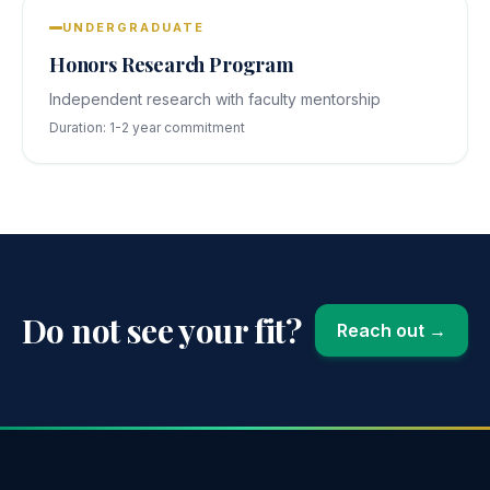
UNDERGRADUATE
Honors Research Program
Independent research with faculty mentorship
Duration:
1-2 year commitment
Do not see your fit?
Reach out →