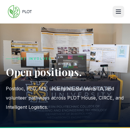
GET INVOLVED
Open positions.
Postdoc, PhD, MS, undergraduate research, and
volunteer pathways across PLOT House, CIRCE, and
Intelligent Logistics.