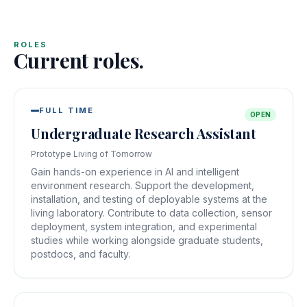
ROLES
Current roles.
FULL TIME
OPEN
Undergraduate Research Assistant
Prototype Living of Tomorrow
Gain hands-on experience in AI and intelligent
environment research. Support the development,
installation, and testing of deployable systems at the
living laboratory. Contribute to data collection, sensor
deployment, system integration, and experimental
studies while working alongside graduate students,
postdocs, and faculty.