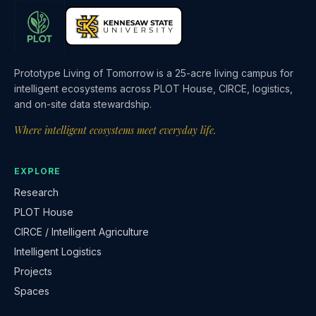
Prototype Living of Tomorrow is a 25-acre living campus for
intelligent ecosystems across PLOT House, CIRCE, logistics,
and on-site data stewardship.
Where intelligent ecosystems meet everyday life.
EXPLORE
Research
PLOT House
CIRCE / Intelligent Agriculture
Intelligent Logistics
Projects
Spaces