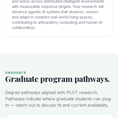
and action across distributed intelligent environments
with measurable response targets. Your research will
advance agentic AI systems that observe, reason,
and adapt in complex real-world living spaces,
contributing to anticipatory computing and human-AI
collaboration.
GRADUATE
Graduate program pathways.
Degree pathways aligned with PLOT research.
Pathways indicate where graduate students can plug
in — reach out to discuss fit and current availability.