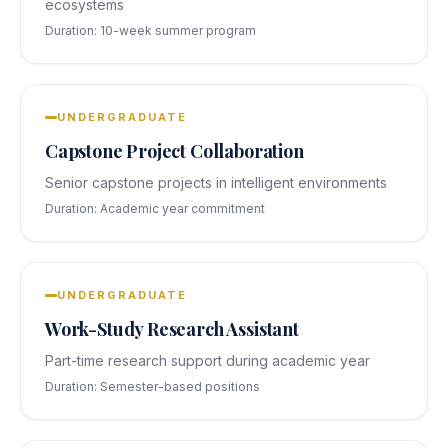
ecosystems
Duration:
10-week summer program
UNDERGRADUATE
Capstone Project Collaboration
Senior capstone projects in intelligent environments
Duration:
Academic year commitment
UNDERGRADUATE
Work-Study Research Assistant
Part-time research support during academic year
Duration:
Semester-based positions