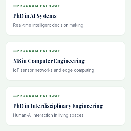
PROGRAM PATHWAY
PhD in AI Systems
Real-time intelligent decision making
PROGRAM PATHWAY
MS in Computer Engineering
IoT sensor networks and edge computing
PROGRAM PATHWAY
PhD in Interdisciplinary Engineering
Human-AI interaction in living spaces