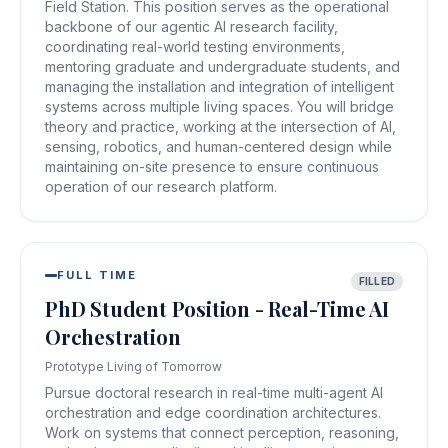
Field Station. This position serves as the operational
backbone of our agentic AI research facility,
coordinating real-world testing environments,
mentoring graduate and undergraduate students, and
managing the installation and integration of intelligent
systems across multiple living spaces. You will bridge
theory and practice, working at the intersection of AI,
sensing, robotics, and human-centered design while
maintaining on-site presence to ensure continuous
operation of our research platform.
FULL TIME
FILLED
PhD Student Position - Real-Time AI
Orchestration
Prototype Living of Tomorrow
Pursue doctoral research in real-time multi-agent AI
orchestration and edge coordination architectures.
Work on systems that connect perception, reasoning,